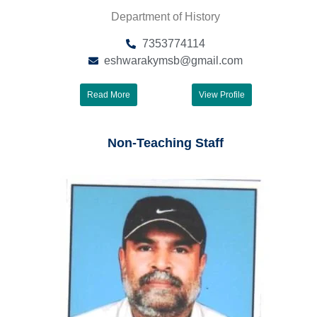
Department of History
7353774114
eshwarakymsb@gmail.com
Read More
View Profile
Non-Teaching Staff