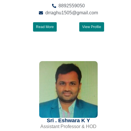
8892559050
drraghu1505@gmail.com
Read More
View Profile
Sri . Eshwara K Y
Assistant Professor & HOD