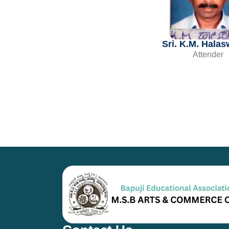
Sri. K.M. Hala
Attender