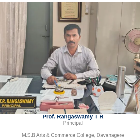
Prof. Rangaswamy T R
Principal
M.S.B Arts & Commerce College, Davanagere