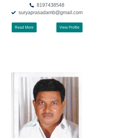
8197438548
suryaprasadamb@gmail.com
Read More
View Profile