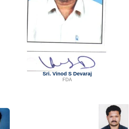
Sri. Vinod S Devaraj
FDA