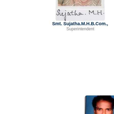
Smt. Sujatha.M.H.B.Com.,
Superintendent