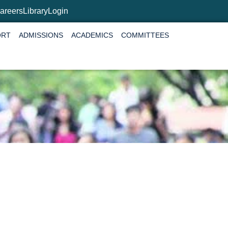
areers
Library
Login
ORT
ADMISSIONS
ACADEMICS
COMMITTEES