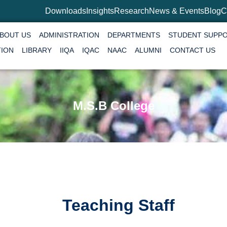
Downloads
Insights
Research
News & Events
Blog
C
BOUT US
ADMINISTRATION
DEPARTMENTS
STUDENT SUPP
TION
LIBRARY
IIQA
IQAC
NAAC
ALUMNI
CONTACT US
M.S.B College
Teaching Staff