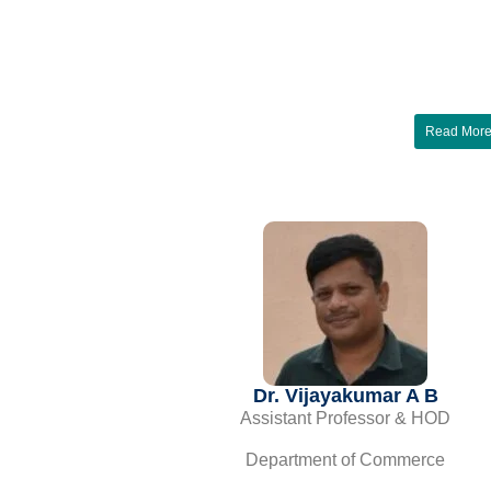
Read Mor
Dr. Vijayakumar A B
Assistant Professor & HOD
Department of Commerce