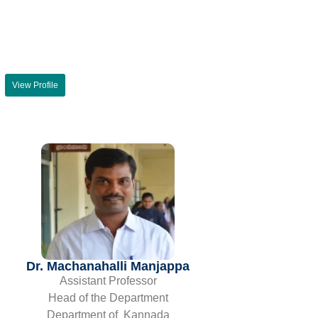
View Profile
Dr. Machanahalli Manjappa
Assistant Professor
Head of the Department
Department of Kannada