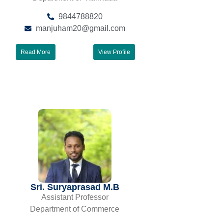
9844788820
manjuham20@gmail.com
Read More
View Profile
Sri. Suryaprasad M.B
Assistant Professor
Department of Commerce