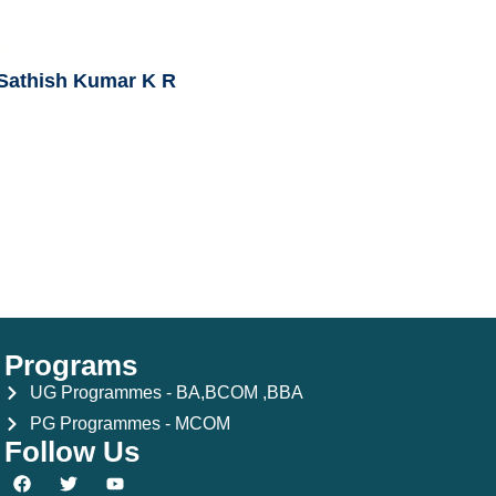
 Sathish Kumar K R
Programs
UG Programmes - BA,BCOM ,BBA
PG Programmes - MCOM
Follow Us