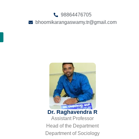
98864476705
bhoomikarangaswamy.tr@gmail.com
e
Dr. Raghavendra R
Assistant Professor
Head of the Department
Department of Sociology