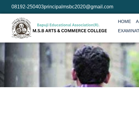
08192-250403
principalmsbc2020@gmail.com
HOME
A
EXAMINA