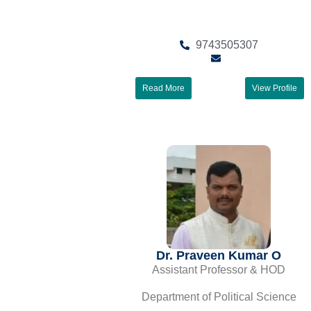
9743505307
Read More
View Profile
Dr. Praveen Kumar O
Assistant Professor & HOD
Department of Political Science