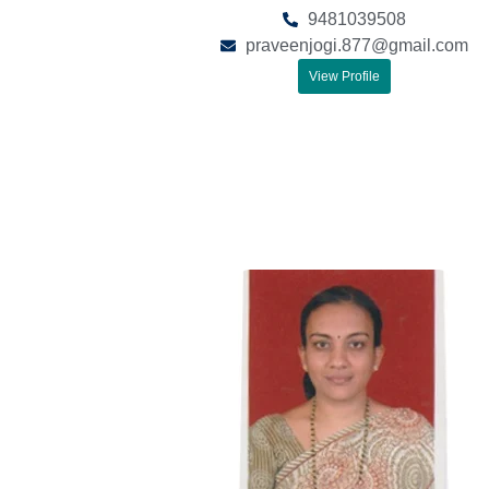
9481039508
praveenjogi.877@gmail.com
View Profile