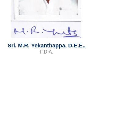
Sri. M.R. Yekanthappa, D.E.E.,
F.D.A.