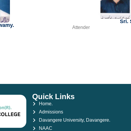
Sri.
swamy.
Attender
Quick Links
Home.
Admissions
Davangere University, Davangere.
NAAC