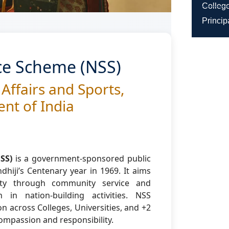
College
Princip
ice Scheme (NSS)
 Affairs and Sports,
nt of India
SS)
is a government-sponsored public
hiji’s Centenary year in 1969. It aims
lity through community service and
 in nation-building activities. NSS
on across Colleges, Universities, and +2
 compassion and responsibility.