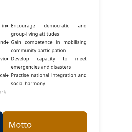
 in
Encourage democratic and
group-living attitudes
and
Gain competence in mobilising
community participation
ic
Develop capacity to meet
emergencies and disasters
cal
Practise national integration and
social harmony
ork
Motto