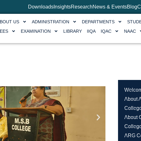
Downloads
Insights
Research
News & Events
Blog
C
BOUT US
ADMINISTRATION
DEPARTMENTS
STUD
EES
EXAMINATION
LIBRARY
IIQA
IQAC
NAAC
Welcom
About A
College
About 
Colleg
ARG Co