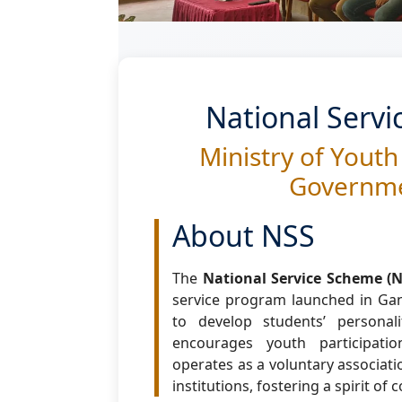
National Serv
Ministry of Youth
Governme
About NSS
The
National Service Scheme (N
service program launched in Gand
to develop students’ persona
encourages youth participation
operates as a voluntary associati
institutions, fostering a spirit of