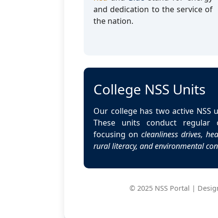
and dedication to the service of
the nation.
College NSS Units
Our college has two active NSS u
These units conduct regular o
focusing on
cleanliness drives, h
rural literacy, and environmental co
© 2025 NSS Portal | Design