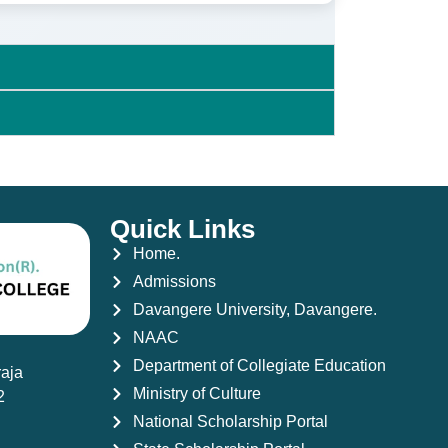
Quick Links
Home.
Admissions
Davangere University, Davangere.
NAAC
Department of Collegiate Education
aja
Ministry of Culture
2
National Scholarship Portal