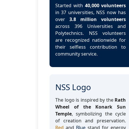
Started with
40,000 volunteers
in 37 universities, NSS now has
over
3.8 million volunteers
across 396 Universities and
Polytechnics. NSS volunteers
are recognized nationwide for
their selfless contribution to
community service.
NSS Logo
The logo is inspired by the
Rath
Wheel of the Konark Sun
Temple
, symbolizing the cycle
of creation and preservation.
Red
and
Blue
stand for energy