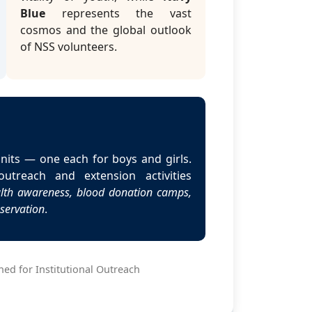
Blue
represents the vast
cosmos and the global outlook
of NSS volunteers.
nits — one each for boys and girls.
utreach and extension activities
ealth awareness, blood donation camps,
nservation
.
ed for Institutional Outreach