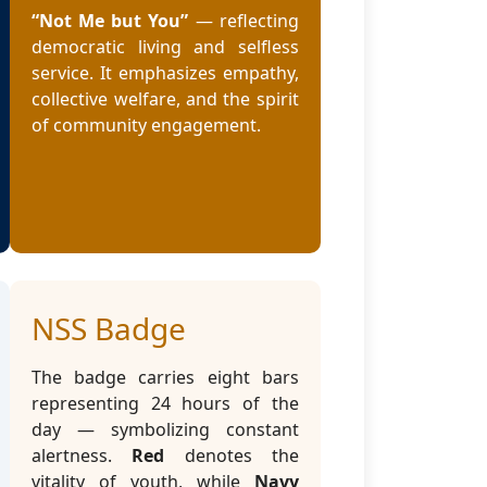
“Not Me but You”
— reflecting
democratic living and selfless
service. It emphasizes empathy,
collective welfare, and the spirit
of community engagement.
NSS Badge
The badge carries eight bars
representing 24 hours of the
day — symbolizing constant
alertness.
Red
denotes the
vitality of youth, while
Navy