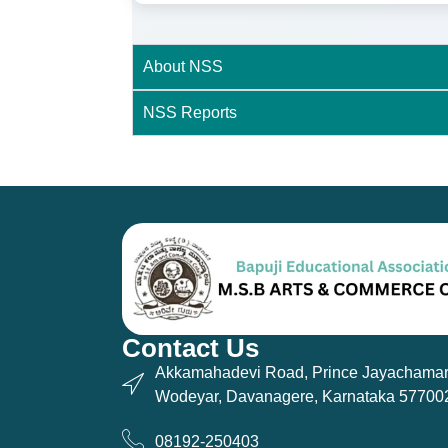
About NSS
NSS Reports
Contact Us
Akkamahadevi Road, Prince Jayachamar
Wodeyar, Davanagere, Karnataka 57700
08192-250403