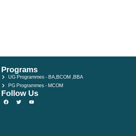
Programs
UG Programmes - BA,BCOM ,BBA
PG Programmes - MCOM
Follow Us