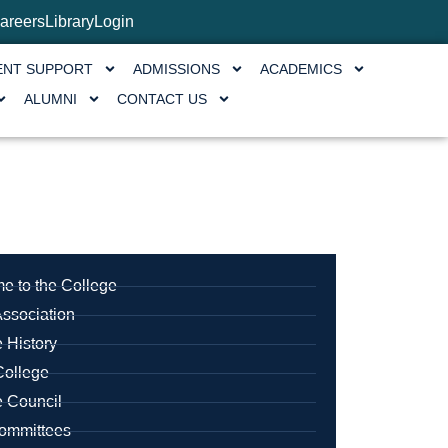
areers
Library
Login
ENT SUPPORT
ADMISSIONS
ACADEMICS
ALUMNI
CONTACT US
e to the College
ssociation
 History
College
e Council
mmittees