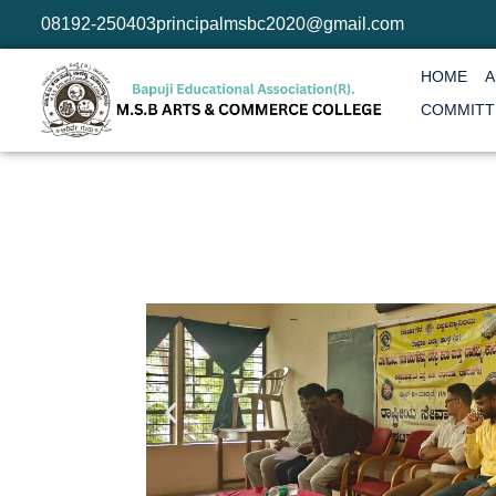
08192-250403
principalmsbc2020@gmail.com
HOME
A
COMMITT