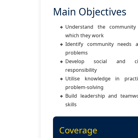
Main Objectives
Understand the community
which they work
Identify community needs 
problems
Develop social and civ
responsibility
Utilise knowledge in practi
problem-solving
Build leadership and teamw
skills
Coverage